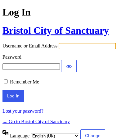
Log In
Bristol City of Sanctuary
Username or Email Address
Password
Remember Me
Lost your password?
← Go to Bristol City of Sanctuary
Language