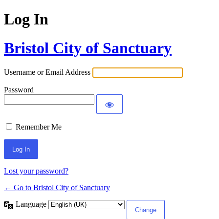
Log In
Bristol City of Sanctuary
Username or Email Address
Password
Remember Me
Lost your password?
← Go to Bristol City of Sanctuary
Language