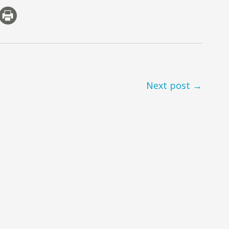
Next post →