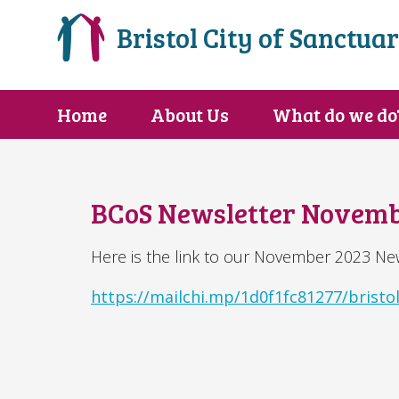
Bristol City of Sanctua
Home
About Us
What do we do
BCoS Newsletter Novemb
Here is the link to our November 2023 New
https://mailchi.mp/1d0f1fc81277/bristol