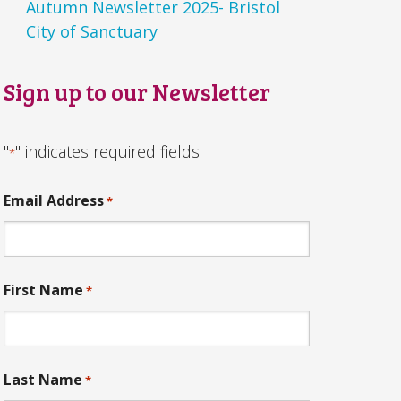
Autumn Newsletter 2025- Bristol
City of Sanctuary
Sign up to our Newsletter
"
" indicates required fields
*
Email Address
*
First Name
*
Last Name
*