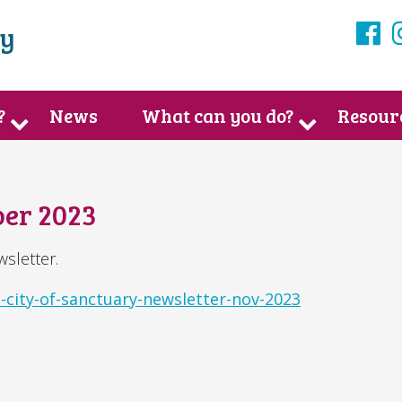
ry
F
?
News
What can you do?
Resour
er 2023
sletter.
-city-of-sanctuary-newsletter-nov-2023