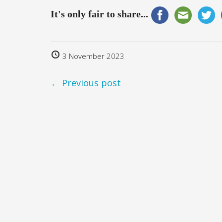
It's only fair to share...
3 November 2023
← Previous post