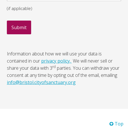
(if applicable)
Information about how we will use your data is
contained in our
privacy policy.
We will never sell or
rd
share your data with 3
parties. You can withdraw your
consent at any time by opting out of the email, emailing
info@bristol.cityofsanctuary.org
Top