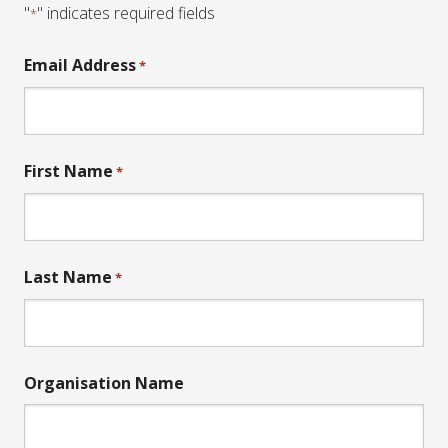
"
" indicates required fields
*
Email Address
*
First Name
*
Last Name
*
Organisation Name