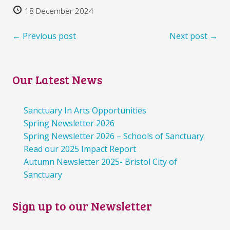
18 December 2024
← Previous post
Next post →
Our Latest News
Sanctuary In Arts Opportunities
Spring Newsletter 2026
Spring Newsletter 2026 – Schools of Sanctuary
Read our 2025 Impact Report
Autumn Newsletter 2025- Bristol City of
Sanctuary
Sign up to our Newsletter