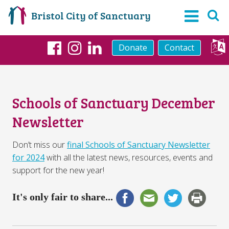
Bristol City of Sanctuary
Donate
Contact
Facebook
Instagram
LinkedIn
Schools of Sanctuary December
Newsletter
Don’t miss our
final Schools of Sanctuary Newsletter
for 2024
with all the latest news, resources, events and
support for the new year!
It's only fair to share...