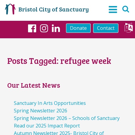
Bristol City of Sanctuary
Donate
Contact
Facebook
Instagram
LinkedIn
Posts Tagged:
refugee week
Our Latest News
Sanctuary In Arts Opportunities
Spring Newsletter 2026
Spring Newsletter 2026 – Schools of Sanctuary
Read our 2025 Impact Report
Autumn Newsletter 2025- Bristol City of