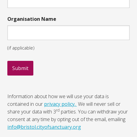
Organisation Name
(if applicable)
Information about how we will use your data is
contained in our
privacy policy.
We will never sell or
rd
share your data with 3
parties. You can withdraw your
consent at any time by opting out of the email, emailing
info@bristol.cityofsanctuary.org