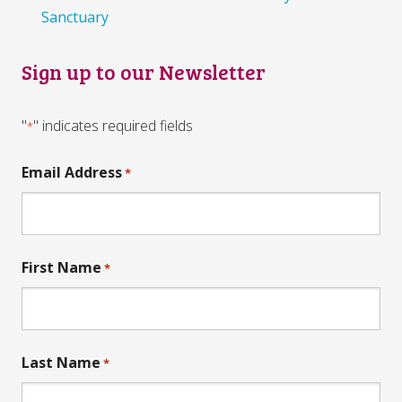
Sanctuary
Sign up to our Newsletter
"
" indicates required fields
*
Email Address
*
First Name
*
Last Name
*