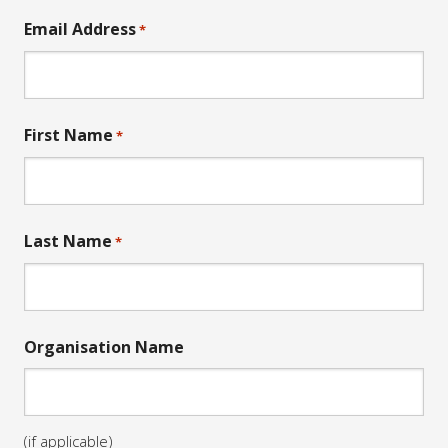
Email Address
*
First Name
*
Last Name
*
Organisation Name
(if applicable)