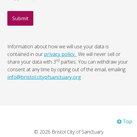
Information about how we will use your data is
contained in our
privacy policy.
We will never sell or
rd
share your data with 3
parties. You can withdraw your
consent at any time by opting out of the email, emailing
info@bristol.cityofsanctuary.org
Top
© 2026 Bristol City of Sanctuary