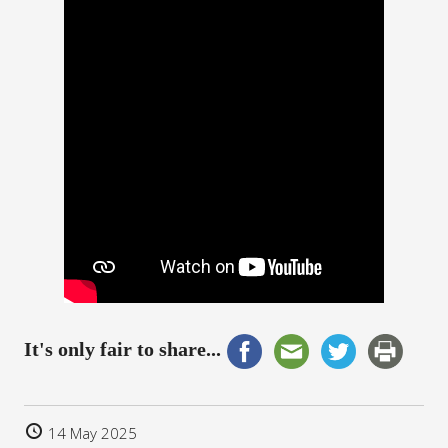
It's only fair to share...
14 May 2025