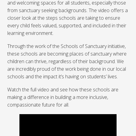
and welcoming spaces for all students, especially those
from sanctuary seeking backgrounds. The video offers a
closer look at the steps schools are taking to ensure
every child feels valued, supported, and included in their
learning environment.
Through the work of the Schools of Sanctuary initiative,
these schools are becoming places of sanctuary where
children can thrive, regardless of their background. We
are incredibly proud of the work being done in our local
schools and the impact it’s having on students’ lives.
Watch the full video and see how these schools are
making a difference in building a more inclusive,
compassionate future for all.