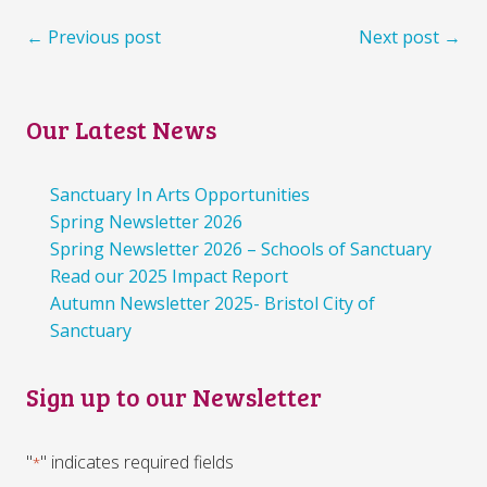
← Previous post
Next post →
Our Latest News
Sanctuary In Arts Opportunities
Spring Newsletter 2026
Spring Newsletter 2026 – Schools of Sanctuary
Read our 2025 Impact Report
Autumn Newsletter 2025- Bristol City of
Sanctuary
Sign up to our Newsletter
"
" indicates required fields
*