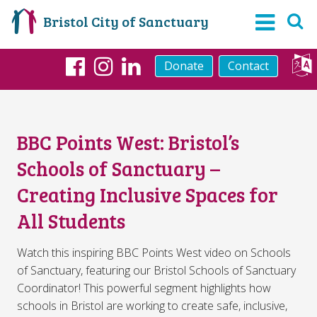
Bristol City of Sanctuary
Donate
Contact
Facebook
Instagram
LinkedIn
BBC Points West: Bristol’s
Schools of Sanctuary –
Creating Inclusive Spaces for
All Students
Watch this inspiring BBC Points West video on Schools
of Sanctuary, featuring our Bristol Schools of Sanctuary
Coordinator! This powerful segment highlights how
schools in Bristol are working to create safe, inclusive,