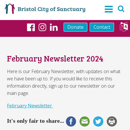
Bristol City of Sanctuary
Donate
Contact
Facebook
Instagram
LinkedIn
February Newsletter 2024
Here is our February Newsletter, with updates on what
we have been up to. If you would like to receive this
information directly, sign up to our newsletter on our
main page.
February Newsletter
It's only fair to share...