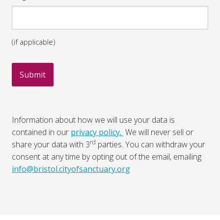
(if applicable)
Information about how we will use your data is
contained in our
privacy policy.
We will never sell or
rd
share your data with 3
parties. You can withdraw your
consent at any time by opting out of the email, emailing
info@bristol.cityofsanctuary.org