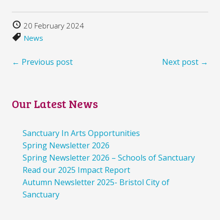
20 February 2024
News
← Previous post
Next post →
Our Latest News
Sanctuary In Arts Opportunities
Spring Newsletter 2026
Spring Newsletter 2026 – Schools of Sanctuary
Read our 2025 Impact Report
Autumn Newsletter 2025- Bristol City of
Sanctuary