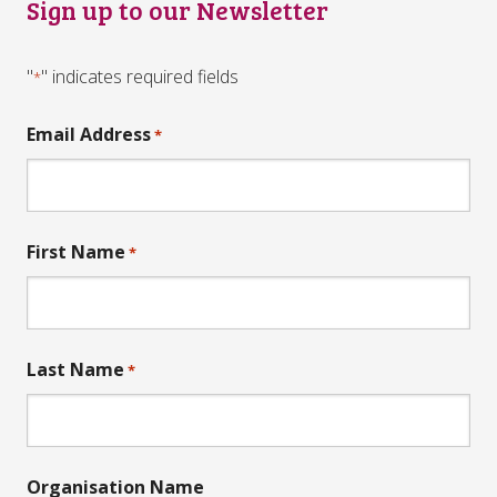
Sign up to our Newsletter
"
" indicates required fields
*
Email Address
*
First Name
*
Last Name
*
Organisation Name