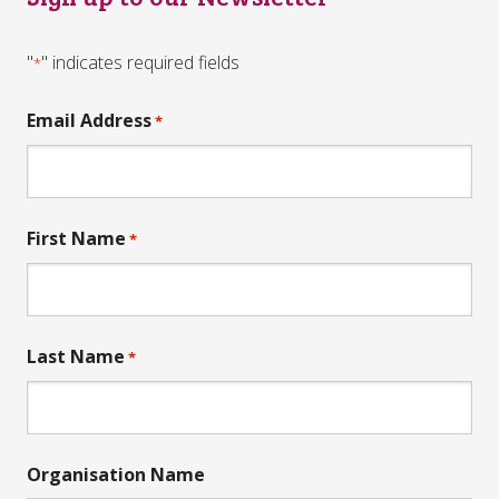
"
" indicates required fields
*
Email Address
*
First Name
*
Last Name
*
Organisation Name