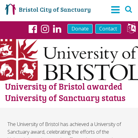
Bristol City of Sanctuary
Donate
Contact
Facebook
Instagram
LinkedIn
University of Bristol awarded
University of Sanctuary status
The University of Bristol has achieved a University of
Sanctuary award, celebrating the efforts of the