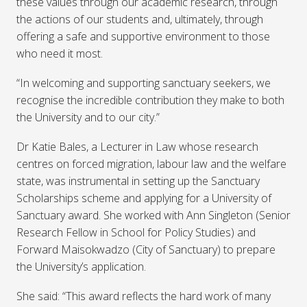
these values through our academic research, through
the actions of our students and, ultimately, through
offering a safe and supportive environment to those
who need it most.
“In welcoming and supporting sanctuary seekers, we
recognise the incredible contribution they make to both
the University and to our city.”
Dr Katie Bales, a Lecturer in Law whose research
centres on forced migration, labour law and the welfare
state, was instrumental in setting up the Sanctuary
Scholarships scheme and applying for a University of
Sanctuary award. She worked with Ann Singleton (Senior
Research Fellow in School for Policy Studies) and
Forward Maisokwadzo (City of Sanctuary) to prepare
the University’s application.
She said: “This award reflects the hard work of many