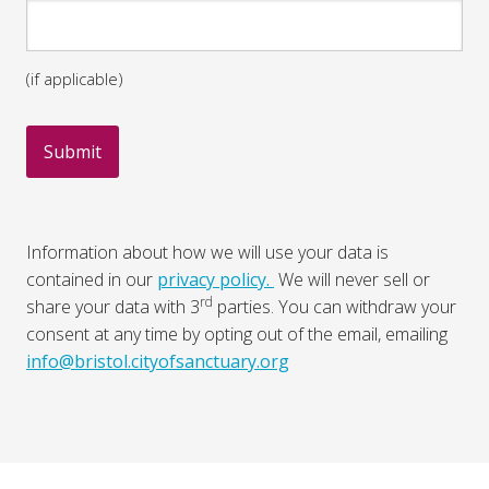
(if applicable)
Information about how we will use your data is
contained in our
privacy policy.
We will never sell or
rd
share your data with 3
parties. You can withdraw your
consent at any time by opting out of the email, emailing
info@bristol.cityofsanctuary.org