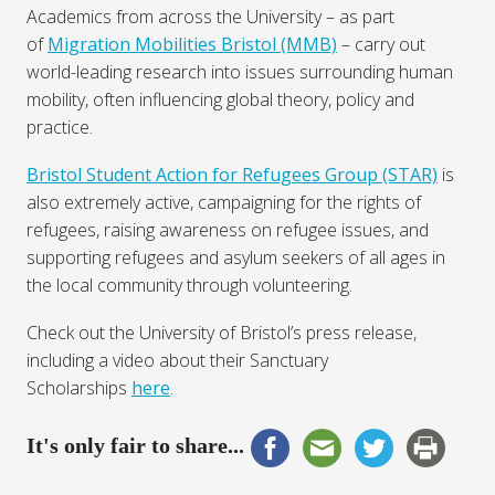
Academics from across the University – as part
of
Migration Mobilities Bristol (MMB)
– carry out
world-leading research into issues surrounding human
mobility, often influencing global theory, policy and
practice.
Bristol Student Action for Refugees Group (STAR)
is
also extremely active, campaigning for the rights of
refugees, raising awareness on refugee issues, and
supporting refugees and asylum seekers of all ages in
the local community through volunteering.
Check out the University of Bristol’s press release,
including a video about their Sanctuary
Scholarships
here
.
It's only fair to share...