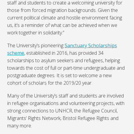
staff and students to create a welcoming university for
those from forced migration backgrounds. Given the
current political climate and hostile environment facing
us, it’s a reminder of what can be achieved when we
work together in solidarity.”
The University’s pioneering
Sanctuary Scholarships
scheme
, established in 2016, has provided 34
scholarships to asylum seekers and refugees, helping
towards the cost of full or part-time undergraduate and
postgraduate degrees. It is set to welcome a new
cohort of scholars for the 2019/20 year.
Many of the University’s staff and students are involved
in refugee organisations and volunteering projects, with
strong connections to UNHCR, the Refugee Council,
Migrants’ Rights Network, Bristol Refugee Rights and
many more.