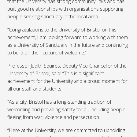
that the University has strong community links and has
built good relationships with organisations supporting
people seeking sanctuary in the local area.
“Congratulations to the University of Bristol on this
achievement, I am looking forward to working with them
as a University of Sanctuary in the future and continuing
to build on their culture of welcome.”
Professor Judith Squires, Deputy Vice-Chancellor of the
University of Bristol, said: “This is a significant
achievement for the University and a proud moment for
all our staff and students.
“As a city, Bristol has a long-standing tradition of
welcoming and providing safety for all, including people
fleeing from war, violence and persecution.
“Here at the University, we are committed to upholding