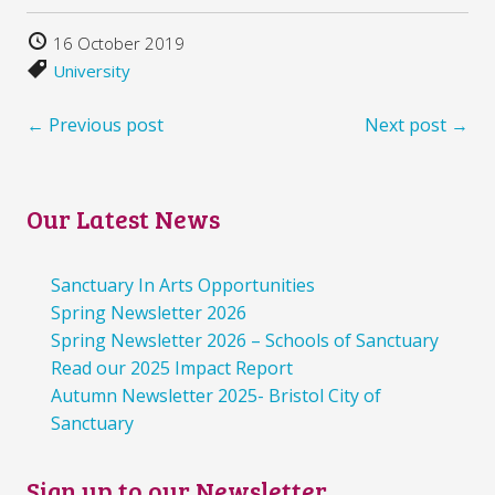
16 October 2019
University
← Previous post
Next post →
Our Latest News
Sanctuary In Arts Opportunities
Spring Newsletter 2026
Spring Newsletter 2026 – Schools of Sanctuary
Read our 2025 Impact Report
Autumn Newsletter 2025- Bristol City of
Sanctuary
Sign up to our Newsletter