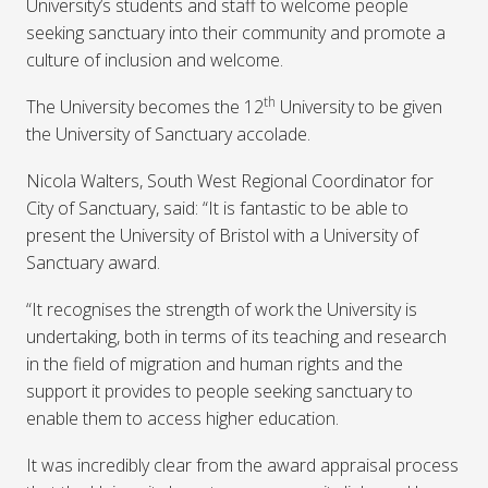
University’s students and staff to welcome people
seeking sanctuary into their community and promote a
culture of inclusion and welcome.
th
The University becomes the 12
University to be given
the University of Sanctuary accolade.
Nicola Walters, South West Regional Coordinator for
City of Sanctuary, said: “It is fantastic to be able to
present the University of Bristol with a University of
Sanctuary award.
“It recognises the strength of work the University is
undertaking, both in terms of its teaching and research
in the field of migration and human rights and the
support it provides to people seeking sanctuary to
enable them to access higher education.
It was incredibly clear from the award appraisal process